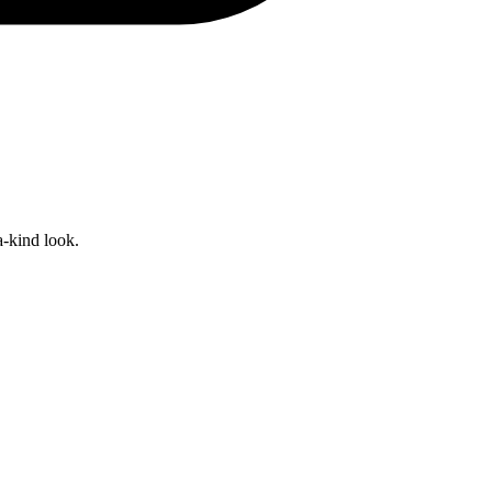
a-kind look.