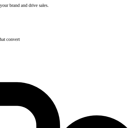
 your brand and drive sales.
hat convert