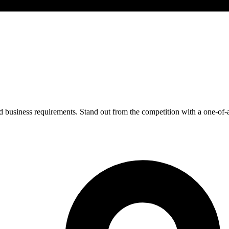
 business requirements. Stand out from the competition with a one-of-