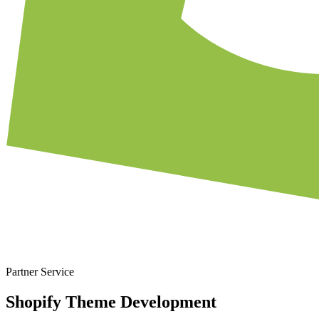
Partner Service
Shopify Theme Development