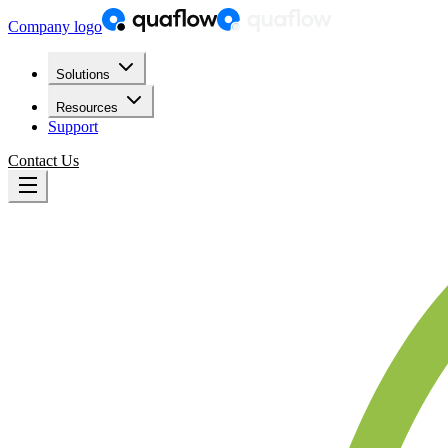
Company logo
Solutions
Resources
Support
Contact Us