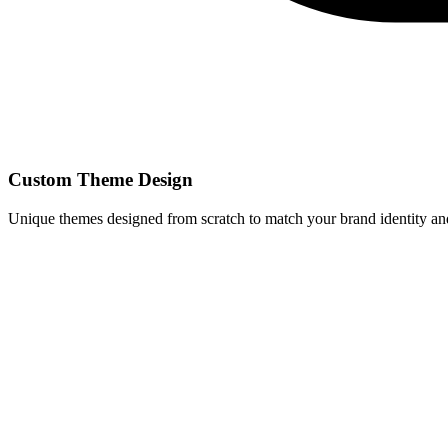
Custom Theme Design
Unique themes designed from scratch to match your brand identity and