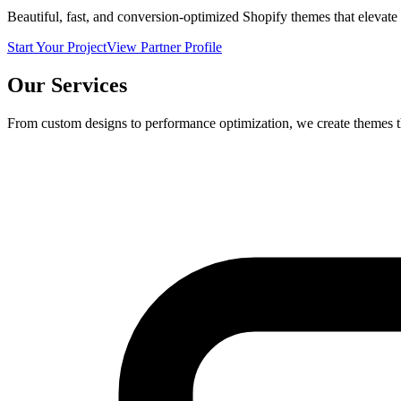
Beautiful, fast, and conversion-optimized Shopify themes that elevate
Start Your Project
View Partner Profile
Our Services
From custom designs to performance optimization, we create themes t