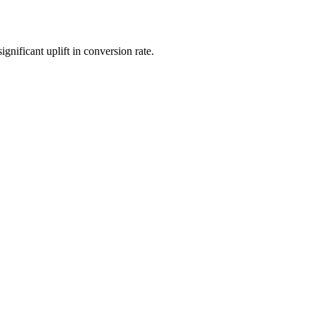
nificant uplift in conversion rate.