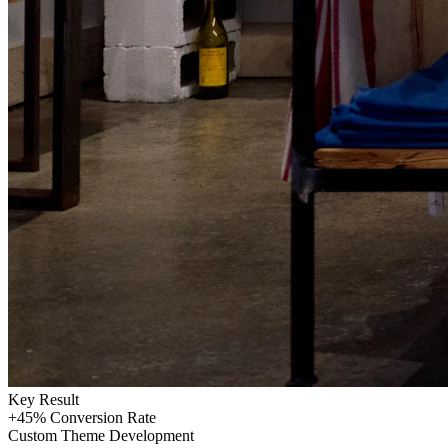
Key Result
+45%
Conversion Rate
Custom Theme Development