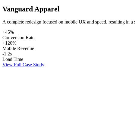
Vanguard Apparel
A complete redesign focused on mobile UX and speed, resulting in a sig
+45%
Conversion Rate
+120%
Mobile Revenue
-1.2s
Load Time
View Full Case Study