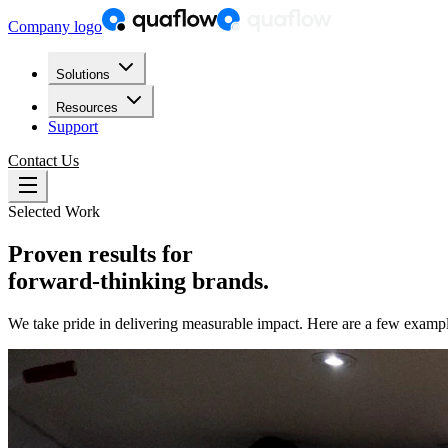
Company logo
Solutions
Resources
Support
Contact Us
Selected Work
Proven results for
forward-thinking brands.
We take pride in delivering measurable impact. Here are a few exampl