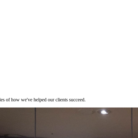
es of how we've helped our clients succeed.