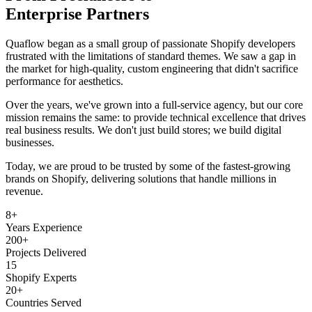
Enterprise Partners
Quaflow began as a small group of passionate Shopify developers
frustrated with the limitations of standard themes. We saw a gap in
the market for high-quality, custom engineering that didn't sacrifice
performance for aesthetics.
Over the years, we've grown into a full-service agency, but our core
mission remains the same: to provide technical excellence that drives
real business results. We don't just build stores; we build digital
businesses.
Today, we are proud to be trusted by some of the fastest-growing
brands on Shopify, delivering solutions that handle millions in
revenue.
8+
Years Experience
200+
Projects Delivered
15
Shopify Experts
20+
Countries Served