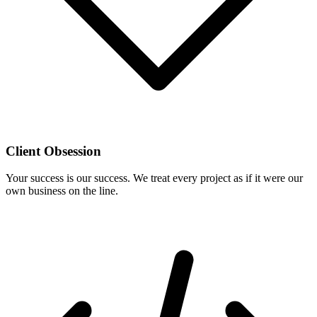
Client Obsession
Your success is our success. We treat every project as if it were our
own business on the line.