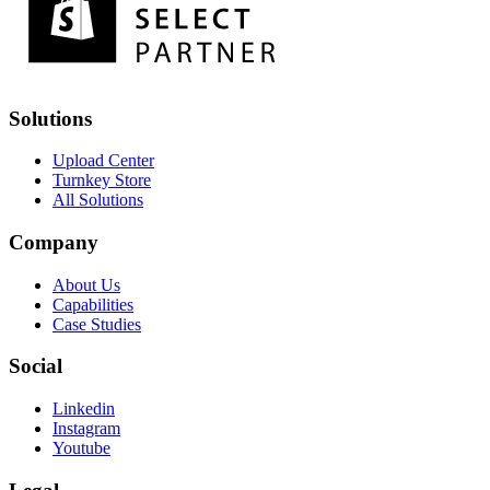
Solutions
Upload Center
Turnkey Store
All Solutions
Company
About Us
Capabilities
Case Studies
Social
Linkedin
Instagram
Youtube