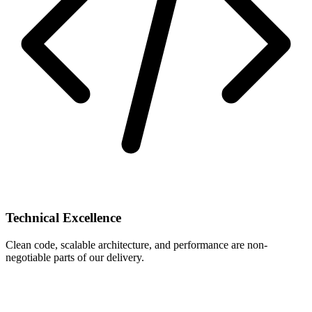
Technical Excellence
Clean code, scalable architecture, and performance are non-
negotiable parts of our delivery.