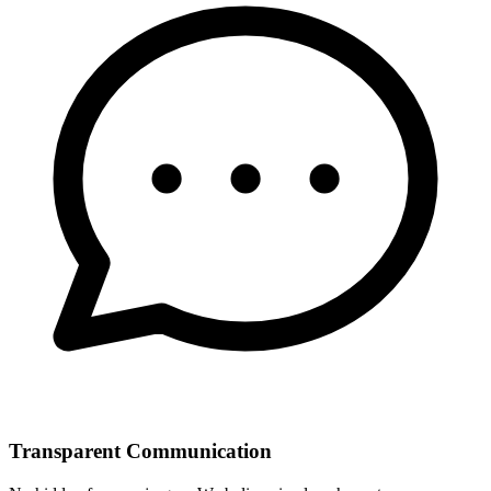
Transparent Communication