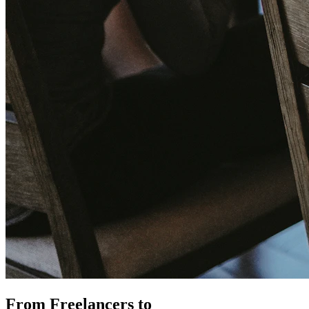
From Freelancers to