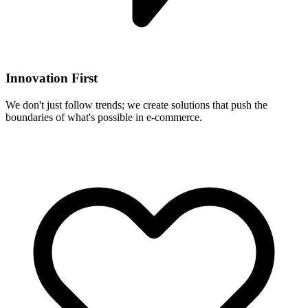
Innovation First
We don't just follow trends; we create solutions that push the
boundaries of what's possible in e-commerce.