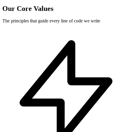
Our Core Values
The principles that guide every line of code we write