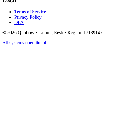
Legal
Terms of Service
Privacy Policy
DPA
©
2026
Quaflow • Tallinn, Eesti • Reg. nr. 17139147
All systems operational