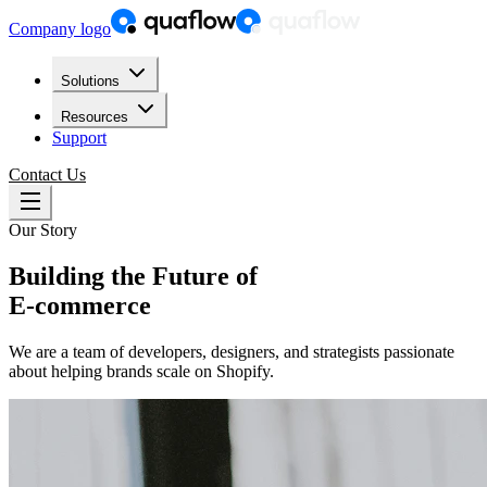
Company logo
Solutions
Resources
Support
Contact Us
Our Story
Building the Future of
E-commerce
We are a team of developers, designers, and strategists passionate
about helping brands scale on Shopify.