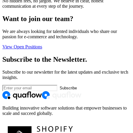
No hidden fees, no jargon. We believe in clear, honest
communication at every step of the journey.
Want to join our team?
We are always looking for talented individuals who share our
passion for e-commerce and technology.
View Open Positions
Subscribe to the Newsletter.
Subscribe to our newsletter for the latest updates and exclusive tech
insights.
Subscribe
Building innovative software solutions that empower businesses to
scale and succeed globally.